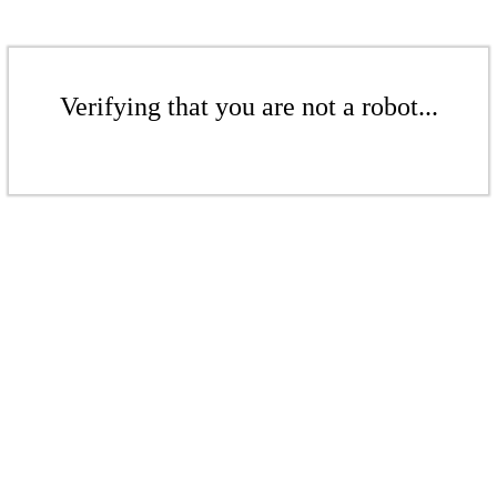
Verifying that you are not a robot...