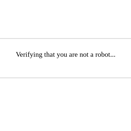
Verifying that you are not a robot...