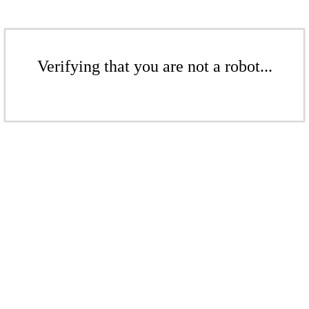
Verifying that you are not a robot...