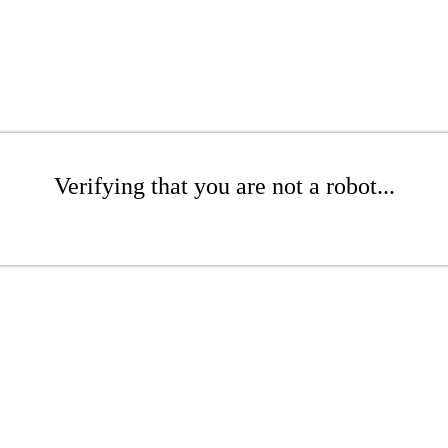
Verifying that you are not a robot...