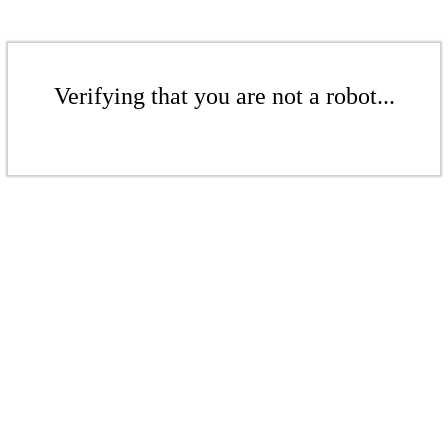
Verifying that you are not a robot...